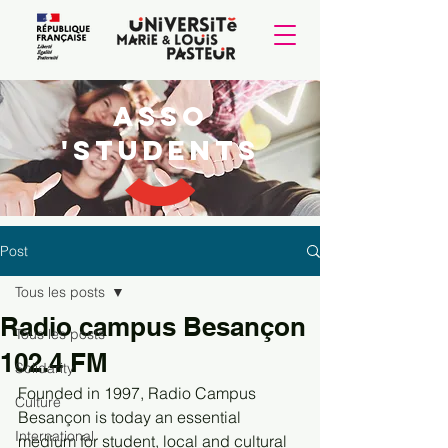
Asso
'students
Post
Tous les posts
Radio campus Besançon
Tous les posts
102.4 FM
Solidarity
Founded in 1997, Radio Campus 
Culture
Besançon is today an essential 
International
medium for student, local and cultural 