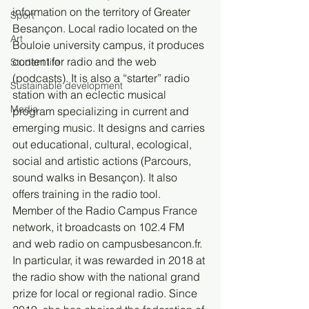
information on the territory of Greater 
Sport
Besançon. Local radio located on the 
Art
Bouloie university campus, it produces 
content for radio and the web 
Student life
(podcasts). It is also a “starter” radio 
Sustainable development
station with an eclectic musical 
Media
program specializing in current and 
emerging music. It designs and carries 
out educational, cultural, ecological, 
social and artistic actions (Parcours, 
sound walks in Besançon). It also 
offers training in the radio tool.
Member of the Radio Campus France 
network, it broadcasts on 102.4 FM 
and web radio on campusbesancon.fr. 
In particular, it was rewarded in 2018 at 
the radio show with the national grand 
prize for local or regional radio. Since 