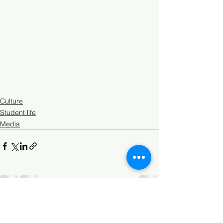
Culture
Student life
Media
See All
Recent Posts