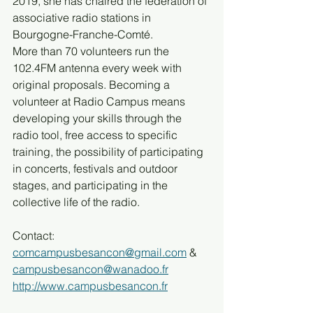
2019, she has chaired the federation of 
associative radio stations in 
Bourgogne-Franche-Comté.
More than 70 volunteers run the 
102.4FM antenna every week with 
original proposals. Becoming a 
volunteer at Radio Campus means 
developing your skills through the 
radio tool, free access to specific 
training, the possibility of participating 
in concerts, festivals and outdoor 
stages, and participating in the 
collective life of the radio.
Contact: 
comcampusbesancon@gmail.com
 & 
campusbesancon@wanadoo.fr
http://www.campusbesancon.fr