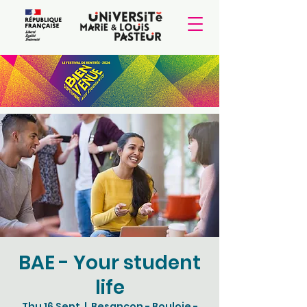
BAE - Your student
life
Thu 16 Sept
  |  
Besançon - Bouloie -