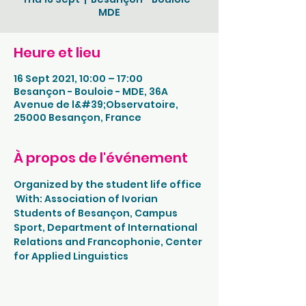
MDE
Heure et lieu
16 Sept 2021, 10:00 – 17:00
Besançon - Bouloie - MDE, 36A
Avenue de l&#39;Observatoire,
25000 Besançon, France
À propos de l'événement
Organized by the student life office
 With: Association of Ivorian 
Students of Besançon, Campus 
Sport, Department of International 
Relations and Francophonie, Center 
for Applied Linguistics