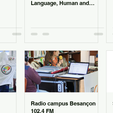
Language, Human and
Social Sciences
Radio campus Besançon
102.4 FM