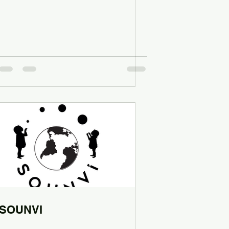
SOUNVI