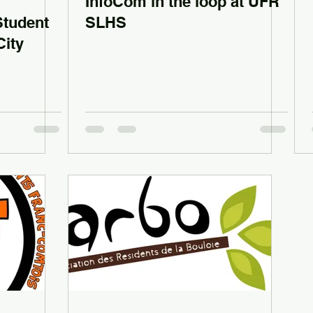
InfoCom in the loop at UFR
Student
SLHS
City