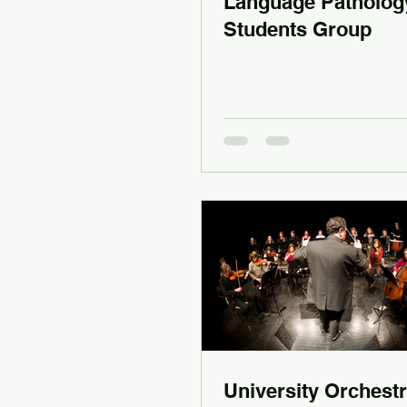
Language Patholog
Students Group
University Orchestr