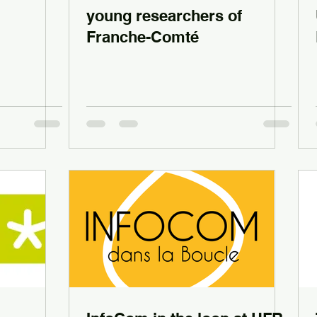
young researchers of
Franche-Comté