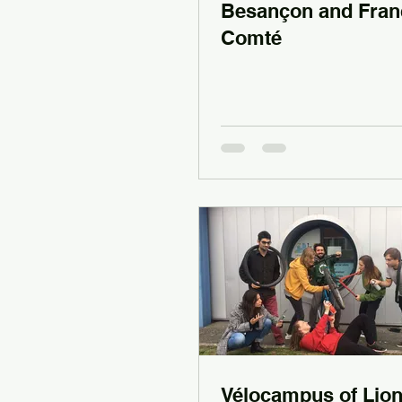
Besançon and Fran
Comté
Vélocampus of Lio