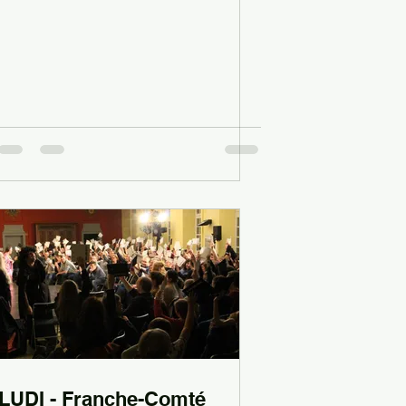
LUDI - Franche-Comté