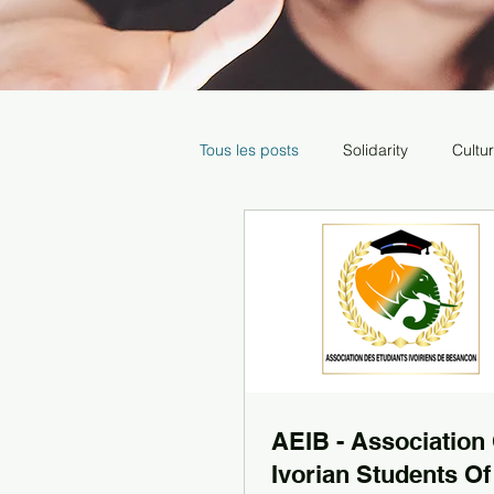
Tous les posts
Solidarity
Cultu
Media
AEIB - Association
Ivorian Students Of