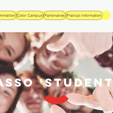
ammation
Color Campus
Partenaires
Pratical information
Asso 'studen