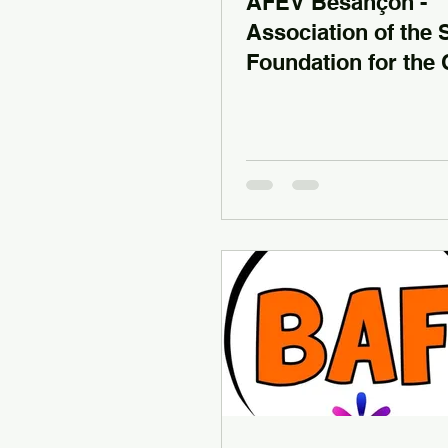
AFEV Besançon -
Association of the 
Foundation for the 