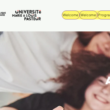
Welcome
Welcome
Progr