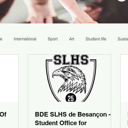
re
International
Sport
Art
Student life
Susta
 Of
BDE SLHS de Besançon -
Student Office for