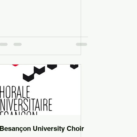
Besançon University Choir