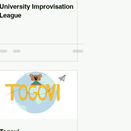
University Improvisation
League