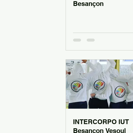
Besançon
INTERCORPO IUT
Besançon Vesoul