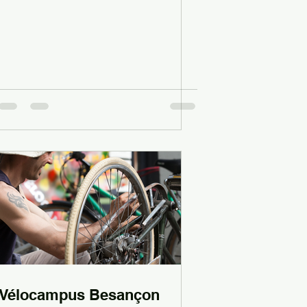
Vélocampus Besançon