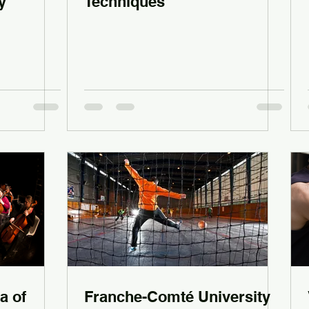
y
Techniques
a of
Franche-Comté University