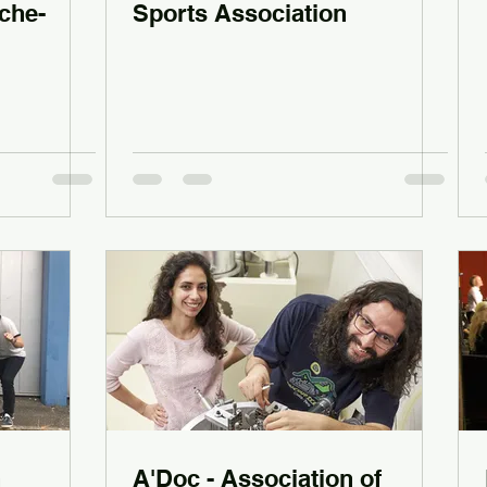
che-
Sports Association
n
A'Doc - Association of