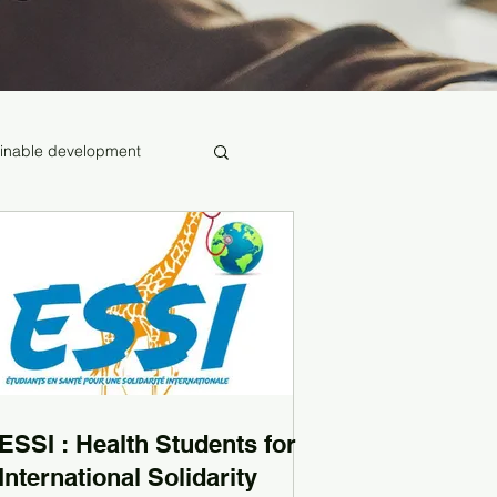
inable development
ESSI : Health Students for
International Solidarity