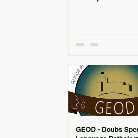
GEOD - Doubs Spe