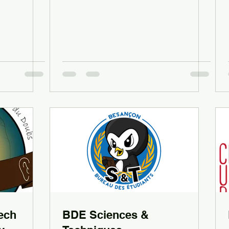
ech
BDE Sciences &