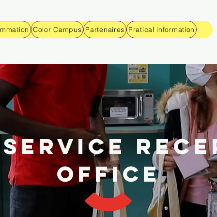
ammation
Color Campus
Partenaires
Pratical information
ISERVICE RECE
OFFICE