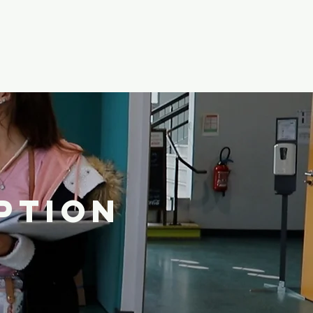
PTION