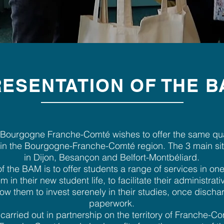
ESENTATION OF THE 
Bourgogne Franche-Comté wishes to offer the same qual
s in the Bourgogne-Franche-Comté region. The 3 main si
in Dijon, Besançon and Belfort-Montbéliard.
f the BAM is to offer students a range of services in one
m in their new student life, to facilitate their administra
low them to invest serenely in their studies, once disch
paperwork.
arried out in partnership on the territory of Franche-Co