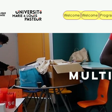
Welcome
Welcome
Progr
MULT