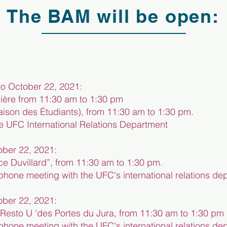
The BAM will be open:
o October 22, 2021:
ière from 11:30 am to 1:30 pm
ison des Étudiants), from 11:30 am to 1:30 pm.
he UFC International Relations Department
ber 22, 2021:
ce Duvillard”, from 11:30 am to 1:30 pm.
elephone meeting with the UFC's international relations d
ber 22, 2021:
f Resto U 'des Portes du Jura, from 11:30 am to 1:30 pm
elephone meeting with the UFC's international relations d