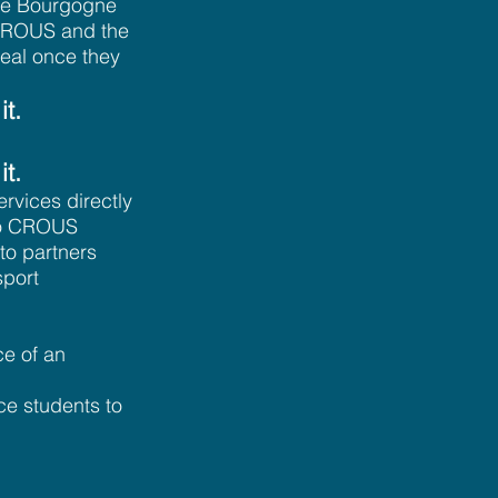
the Bourgogne
e CROUS and the
deal once they
it.
it.
rvices directly
 to CROUS
to partners
sport
ce of an
uce students to