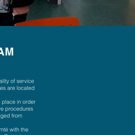
BAM
ity of service
tes are located
 place in order
tive procedures
arged from
mté with the