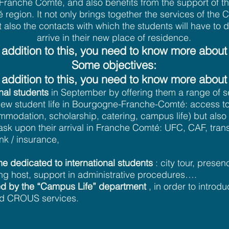
f Franche Comté, and also benefits from the support of 
region. It not only brings together the services of th
t also the contacts with which the students will have to 
arrive in their new place of residence.
 addition to this, you need to know more about 
Some objectives:
 addition to this, you need to know more about 
al students
in September by offering them a range of se
r new student life in Bourgogne-Franche-Comté: access
modation, scholarship, catering, campus life) but also 
ask upon their arrival in Franche Comté: UFC, CAF, tran
k / insurance,
e dedicated to international students
: city tour, presen
ng host, support in administrative procedures….
ered by the “Campus Life” department
, in order to introd
d CROUS services.