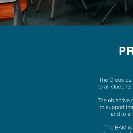
PR
The Crous de 
to all student
The objective o
to support the
and to al
The BAM is c