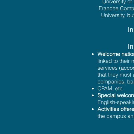
University o
Franche Comté 
University, bu
In
In
Welcome nation
linked to thei
services (accom
that they must 
companies, ban
CPAM, etc.
Special welcom
English-speaki
Activities off
the campus an