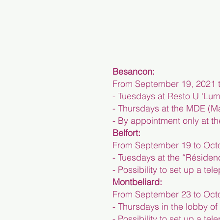
Besancon:
From September 19, 2021 t
- Tuesdays at Resto U 'Lum
- Thursdays at the MDE (Ma
- By appointment only at t
Belfort:
From September 19 to Octo
- Tuesdays at the “Résiden
- Possibility to set up a t
Montbeliard:
From September 23 to Octo
- Thursdays in the lobby o
- Possibility to set up a t